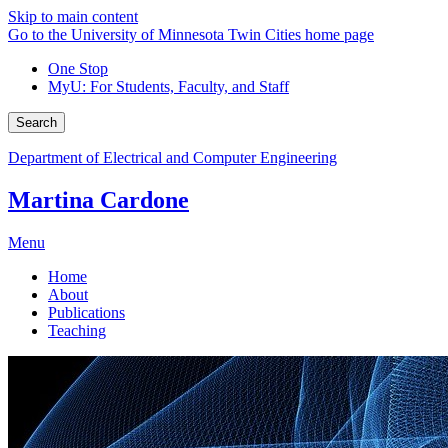
Skip to main content
Go to the University of Minnesota Twin Cities home page
One Stop
MyU
: For Students, Faculty, and Staff
Search
Department of Electrical and Computer Engineering
Martina Cardone
Menu
Home
About
Publications
Teaching