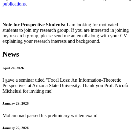
publications
.
Note for Prospective Students:
I am looking for motivated
students to join my research group. If you are interested in joining
my research group, please send me an email along with your CV
explaining your research interests and background.
News
April 24, 2026
I gave a seminar titled "
Focal Loss: An Information-Theoretic
Perspective
" at Arizona State University. Thank you Prof. Nicolò
Michelusi for inviting me!
January 29, 2026
Mohammad passed his preliminary written exam!
January 22, 2026