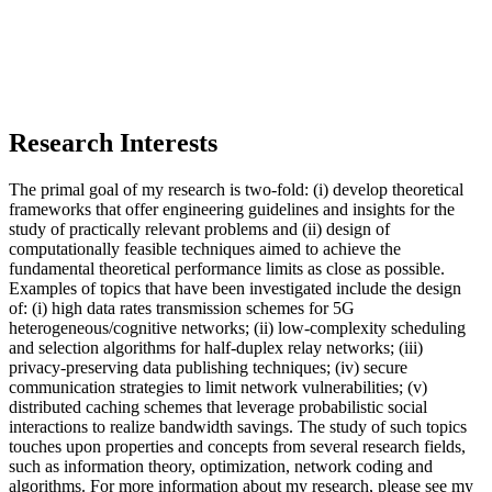
Research Interests
The primal goal of my research is two-fold: (i) develop theoretical
frameworks that offer engineering guidelines and insights for the
study of practically relevant problems and (ii) design of
computationally feasible techniques aimed to achieve the
fundamental theoretical performance limits as close as possible.
Examples of topics that have been investigated include the design
of: (i) high data rates transmission schemes for 5G
heterogeneous/cognitive networks; (ii) low-complexity scheduling
and selection algorithms for half-duplex relay networks; (iii)
privacy-preserving data publishing techniques; (iv) secure
communication strategies to limit network vulnerabilities; (v)
distributed caching schemes that leverage probabilistic social
interactions to realize bandwidth savings. The study of such topics
touches upon properties and concepts from several research fields,
such as information theory, optimization, network coding and
algorithms. For more information about my research, please see my