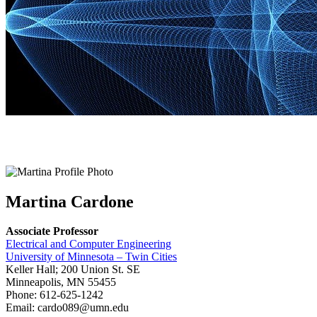
Martina Cardone
Associate Professor
Electrical and Computer Engineering
University of Minnesota – Twin Cities
Keller Hall; 200 Union St. SE
Minneapolis, MN 55455
Phone: 612-625-1242
Email:
cardo089@umn.edu