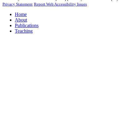
Privacy Statement
Report Web Accessibility Issues
Home
About
Publications
Teaching