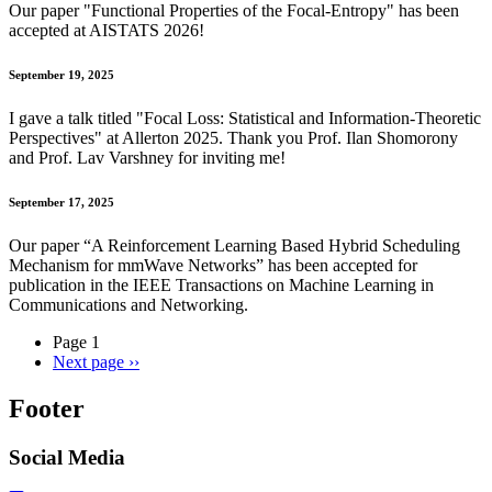
Our paper "Functional Properties of the Focal-Entropy" has been
accepted at AISTATS 2026!
September 19, 2025
I gave a talk titled "
Focal Loss: Statistical and Information-Theoretic
Perspectives
" at Allerton 2025. Thank you Prof. Ilan Shomorony
and Prof. Lav Varshney for inviting me!
September 17, 2025
Our paper “A Reinforcement Learning Based Hybrid Scheduling
Mechanism for mmWave Networks” has been accepted for
publication in the IEEE Transactions on Machine Learning in
Communications and Networking.
Page 1
Next page
››
Footer
Social Media