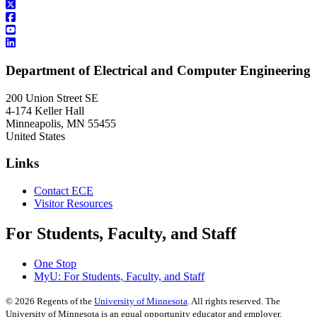
Department of Electrical and Computer Engineering
200 Union Street SE
4-174 Keller Hall
Minneapolis
,
MN
55455
United States
Links
Contact ECE
Visitor Resources
For Students, Faculty, and Staff
One Stop
MyU
: For Students, Faculty, and Staff
©
2026
Regents of the
University of Minnesota
. All rights reserved. The
University of Minnesota is an equal opportunity educator and employer.